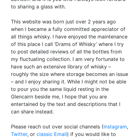
to sharing a glass with.
This website was born just over 2 years ago
when I became a fully committed appreciator of
all things whisky. I have enjoyed the maintenance
of this place I call ‘Drams of Whisky’ where I try
to post detailed reviews of all the bottles from
my fluctuating collection. I am very fortunate to
have such an extensive library of whisky –
roughly the size where storage becomes an issue
– and I enjoy sharing it. While I might not be able
to pour you the same liquid resting in the
Glencairn beside me, I hope that you are
entertained by the text and descriptions that I
can share instead.
Please reach out over social channels (
Instagram
,
Twitter
, or
classic Email
) if you would like to