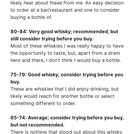
likely hear about these from me. An easy decision
to order at a bar/restaurant and one to consider
buying a bottle of.
80-84: Very good whisky; recommended, but
still consider trying before you buy.
Most of these whiskies I was really happy to have
the opportunity to taste, but, apart from a dram
here and there, I don’t think I would buy a bottle.
75-79: Good whisky; consider trying before you
buy.
These are whiskies that I did enjoy drinking, but
likely would reach for another bottle or select
something different to order.
65-74: Average; consider trying before you buy,
but not recommended.
There is nothing that stood out about this whisky