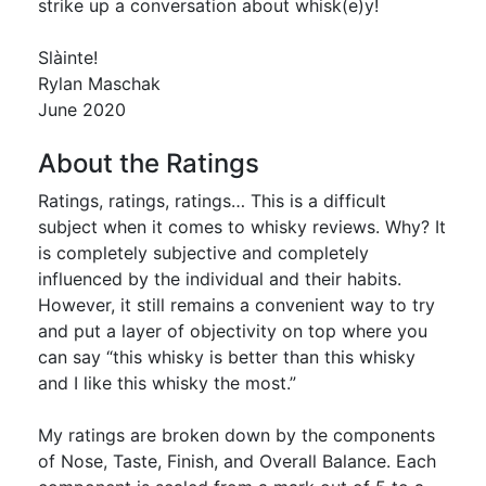
strike up a conversation about whisk(e)y!
Slàinte!
Rylan Maschak
June 2020
About the Ratings
Ratings, ratings, ratings… This is a difficult
subject when it comes to whisky reviews. Why? It
is completely subjective and completely
influenced by the individual and their habits.
However, it still remains a convenient way to try
and put a layer of objectivity on top where you
can say “this whisky is better than this whisky
and I like this whisky the most.”
My ratings are broken down by the components
of Nose, Taste, Finish, and Overall Balance. Each