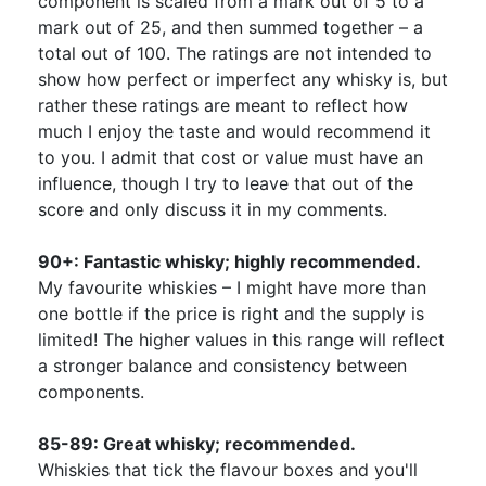
component is scaled from a mark out of 5 to a
mark out of 25, and then summed together – a
total out of 100. The ratings are not intended to
show how perfect or imperfect any whisky is, but
rather these ratings are meant to reflect how
much I enjoy the taste and would recommend it
to you. I admit that cost or value must have an
influence, though I try to leave that out of the
score and only discuss it in my comments.
90+: Fantastic whisky; highly recommended.
My favourite whiskies – I might have more than
one bottle if the price is right and the supply is
limited! The higher values in this range will reflect
a stronger balance and consistency between
components.
85-89: Great whisky; recommended.
Whiskies that tick the flavour boxes and you'll