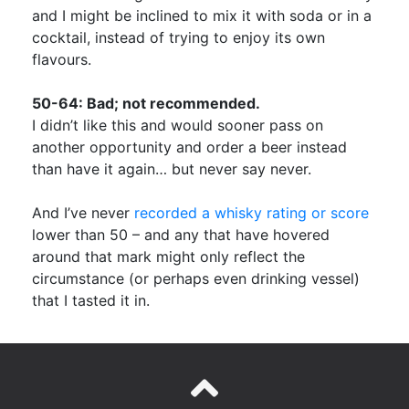
and I might be inclined to mix it with soda or in a
cocktail, instead of trying to enjoy its own
flavours.
50-64: Bad; not recommended.
I didn’t like this and would sooner pass on
another opportunity and order a beer instead
than have it again… but never say never.
And I’ve never
recorded a whisky rating or score
lower than 50 – and any that have hovered
around that mark might only reflect the
circumstance (or perhaps even drinking vessel)
that I tasted it in.