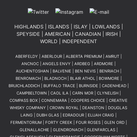
HIGHLANDS
|
ISLANDS
|
ISLAY
|
LOWLANDS
|
SPEYSIDE
|
AMERICAN
|
CANADIAN
|
IRISH
|
WORLD
|
INDEPENDENT
ABERFELDY
|
ABERLOUR
|
ALBERTA PREMIUM
|
AMRUT
|
ANCNOC
|
ANGELS ENVY
|
ARDBEG
|
ARDMORE
|
AUCHENTOSHAN
|
BALVENIE
|
BEN NEVIS
|
BENRIACH
|
BENROMACH
|
BLADNOCH
|
BLAIR ATHOL
|
BOWMORE
|
BRUICHLADDICH
|
BUFFALO TRACE
|
BURNSIDE
|
CADENHEAD
|
CAMPBELTOWN
|
CAOL ILA
|
CARN MOR
|
CLYNELISH
|
COMPASS BOX
|
CONNEMARA
|
COOPERS CHOICE
|
CREATIVE
WHISKY COMPANY
|
CROWN ROYAL
|
DEANSTON
|
DOUGLAS
LAING
|
DUBH GLAS
|
EDRADOUR
|
ELIJAH CRAIG
|
FERMENTORIUM
|
FORTY CREEK
|
FOUR ROSES
|
GLEN ORD
|
GLENALLACHIE
|
GLENDRONACH
|
GLENFARCLAS
|