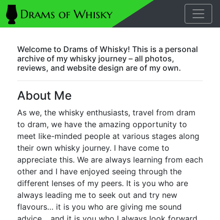
Welcome to Drams of Whisky! This is a personal
archive of my whisky journey – all photos,
reviews, and website design are of my own.
About Me
As we, the whisky enthusiasts, travel from dram
to dram, we have the amazing opportunity to
meet like-minded people at various stages along
their own whisky journey. I have come to
appreciate this. We are always learning from each
other and I have enjoyed seeing through the
different lenses of my peers. It is you who are
always leading me to seek out and try new
flavours… it is you who are giving me sound
advice… and it is you who I always look forward